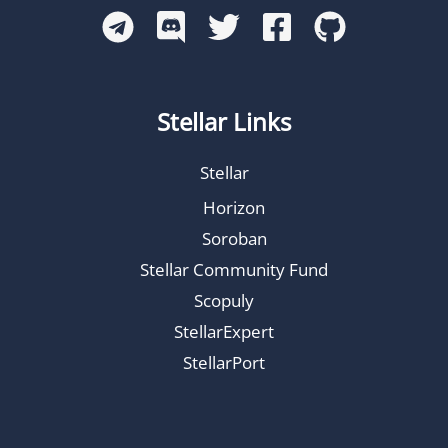
Stellar Links
Stellar
Horizon
Soroban
Stellar Community Fund
Scopuly
StellarExpert
StellarPort