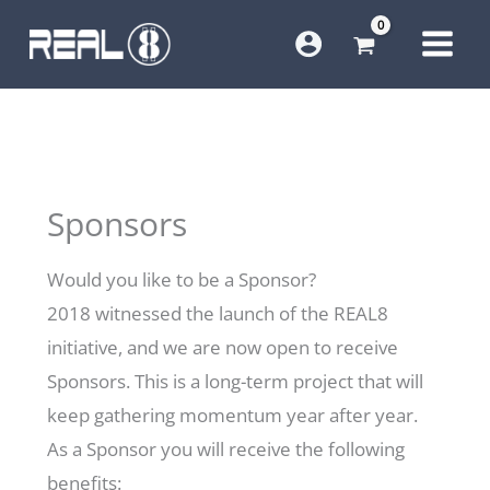
Skip
to
content
Sponsors
Would you like to be a Sponsor?
2018 witnessed the launch of the REAL8
initiative, and we are now open to receive
Sponsors. This is a long-term project that will
keep gathering momentum year after year.
As a Sponsor you will receive the following
benefits: