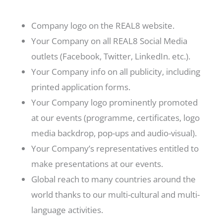
Company logo on the REAL8 website.
Your Company on all REAL8 Social Media
outlets (Facebook, Twitter, LinkedIn. etc.).
Your Company info on all publicity, including
printed application forms.
Your Company logo prominently promoted
at our events (programme, certificates, logo
media backdrop, pop-ups and audio-visual).
Your Company’s representatives entitled to
make presentations at our events.
Global reach to many countries around the
world thanks to our multi-cultural and multi-
language activities.