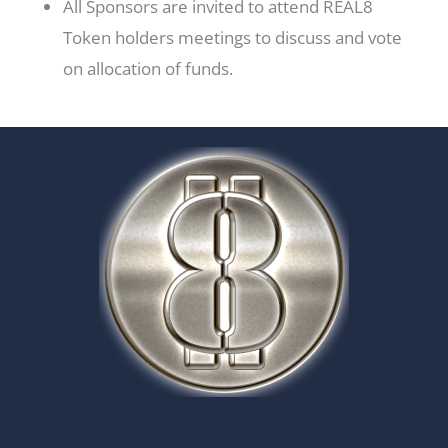
All Sponsors are invited to attend REAL8
Token holders meetings to discuss and vote
on allocation of funds.