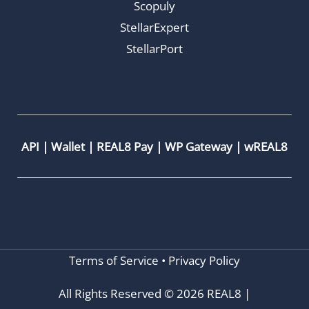
Scopuly
StellarExpert
StellarPort
API
|
Wallet
|
REAL8 Pay
|
WP Gateway
|
wREAL8
Terms of Service
•
Privacy Policy
All Rights Reserved © 2026 REAL8 |