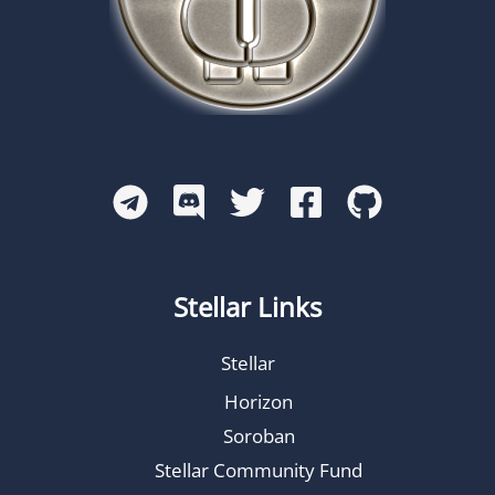
Stellar Links
Stellar
Horizon
Soroban
Stellar Community Fund