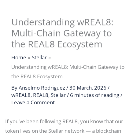
Understanding wREAL8:
Multi-Chain Gateway to
the REAL8 Ecosystem
Home
Stellar
Understanding wREAL8: Multi-Chain Gateway to
the REAL8 Ecosystem
By
Anselmo Rodriguez
/
30 March, 2026
/
wREAL8
,
REAL8
,
Stellar
/
6 minutes of reading
/
Leave a Comment
If you’ve been following REAL8, you know that our
token lives on the Stellar network — a blockchain