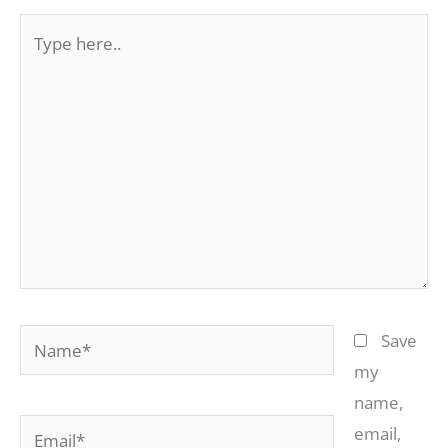
Type
here..
Name*
Save
my
name,
Email*
email,