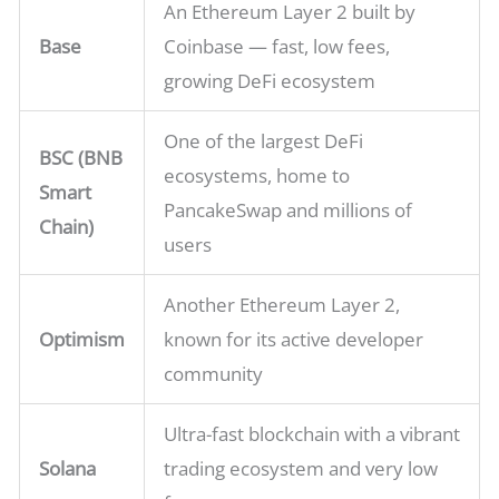
An Ethereum Layer 2 built by
Base
Coinbase — fast, low fees,
growing DeFi ecosystem
One of the largest DeFi
BSC (BNB
ecosystems, home to
Smart
PancakeSwap and millions of
Chain)
users
Another Ethereum Layer 2,
Optimism
known for its active developer
community
Ultra-fast blockchain with a vibrant
Solana
trading ecosystem and very low