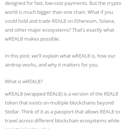
designed for fast, low-cost payments. But the crypto
world is much bigger than one chain. What if you
could hold and trade REAL8 on Ethereum, Solana,
and other major ecosystems? That’s exactly what
wREAL8 makes possible.
In this post, we’ll explain what wREAL8 is, how our
airdrop works, and why it matters for you.
What is wREAL8?
wREAL8 (wrapped REAL8) is a version of the REAL8
token that exists on multiple blockchains beyond
Stellar. Think of it as a passport that allows REAL8 to
travel across different blockchain ecosystems while