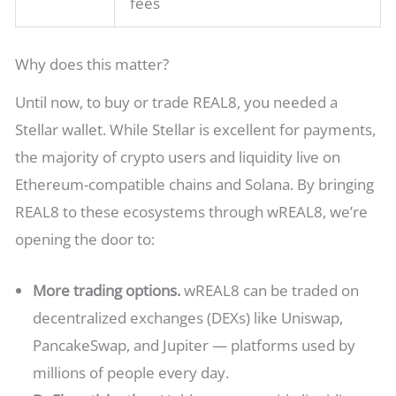
fees
Why does this matter?
Until now, to buy or trade REAL8, you needed a
Stellar wallet. While Stellar is excellent for payments,
the majority of crypto users and liquidity live on
Ethereum-compatible chains and Solana. By bringing
REAL8 to these ecosystems through wREAL8, we’re
opening the door to:
More trading options.
wREAL8 can be traded on
decentralized exchanges (DEXs) like Uniswap,
PancakeSwap, and Jupiter — platforms used by
millions of people every day.