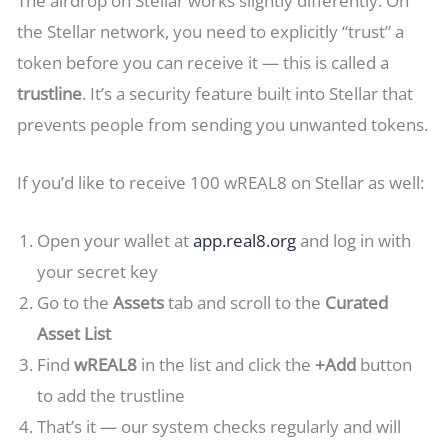
The airdrop on Stellar works slightly differently. On
the Stellar network, you need to explicitly “trust” a
token before you can receive it — this is called a
trustline
. It’s a security feature built into Stellar that
prevents people from sending you unwanted tokens.
If you’d like to receive 100 wREAL8 on Stellar as well:
Open your wallet at
app.real8.org
and log in with
your secret key
Go to the
Assets
tab and scroll to the
Curated
Asset List
Find
wREAL8
in the list and click the
+Add
button
to add the trustline
That’s it — our system checks regularly and will