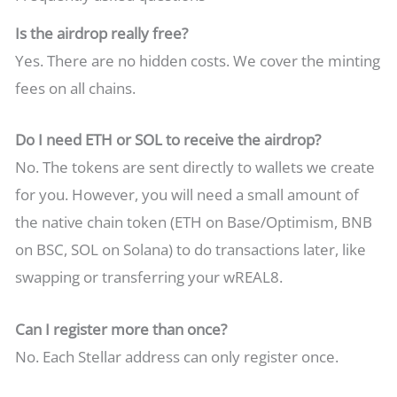
Is the airdrop really free?
Yes. There are no hidden costs. We cover the minting
fees on all chains.
Do I need ETH or SOL to receive the airdrop?
No. The tokens are sent directly to wallets we create
for you. However, you will need a small amount of
the native chain token (ETH on Base/Optimism, BNB
on BSC, SOL on Solana) to do transactions later, like
swapping or transferring your wREAL8.
Can I register more than once?
No. Each Stellar address can only register once.