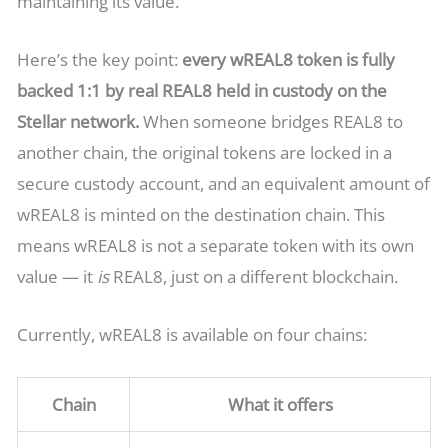
maintaining its value.
Here’s the key point:
every wREAL8 token is fully
backed 1:1 by real REAL8 held in custody on the
Stellar network.
When someone bridges REAL8 to
another chain, the original tokens are locked in a
secure custody account, and an equivalent amount of
wREAL8 is minted on the destination chain. This
means wREAL8 is not a separate token with its own
value — it
is
REAL8, just on a different blockchain.
Currently, wREAL8 is available on four chains:
Chain
What it offers