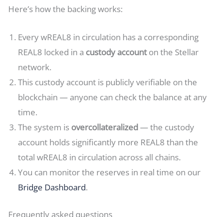
Here’s how the backing works:
Every wREAL8 in circulation has a corresponding
REAL8 locked in a
custody account
on the Stellar
network.
This custody account is publicly verifiable on the
blockchain — anyone can check the balance at any
time.
The system is
overcollateralized
— the custody
account holds significantly more REAL8 than the
total wREAL8 in circulation across all chains.
You can monitor the reserves in real time on our
Bridge Dashboard
.
Frequently asked questions