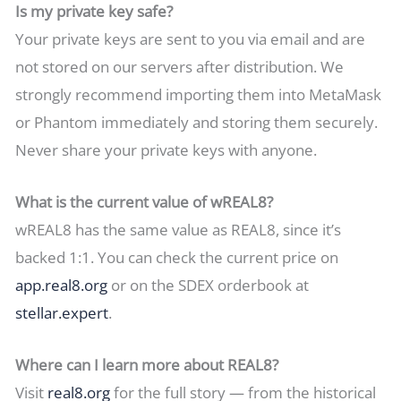
Is my private key safe?
Your private keys are sent to you via email and are
not stored on our servers after distribution. We
strongly recommend importing them into MetaMask
or Phantom immediately and storing them securely.
Never share your private keys with anyone.
What is the current value of wREAL8?
wREAL8 has the same value as REAL8, since it’s
backed 1:1. You can check the current price on
app.real8.org
or on the SDEX orderbook at
stellar.expert
.
Where can I learn more about REAL8?
Visit
real8.org
for the full story — from the historical