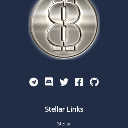
Stellar Links
Stellar