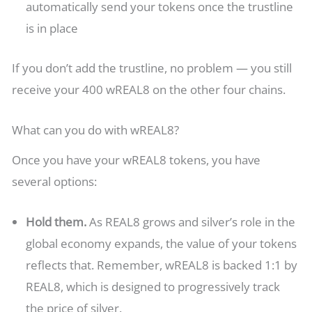
automatically send your tokens once the trustline
is in place
If you don’t add the trustline, no problem — you still
receive your 400 wREAL8 on the other four chains.
What can you do with wREAL8?
Once you have your wREAL8 tokens, you have
several options:
Hold them.
As REAL8 grows and silver’s role in the
global economy expands, the value of your tokens
reflects that. Remember, wREAL8 is backed 1:1 by
REAL8, which is designed to progressively track
the price of silver.