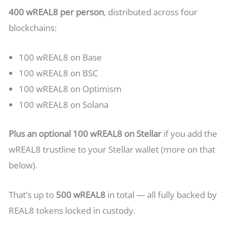
400 wREAL8 per person
, distributed across four
blockchains:
100 wREAL8 on Base
100 wREAL8 on BSC
100 wREAL8 on Optimism
100 wREAL8 on Solana
Plus an optional 100 wREAL8 on Stellar
if you add the
wREAL8 trustline to your Stellar wallet (more on that
below).
That’s up to
500 wREAL8
in total — all fully backed by
REAL8 tokens locked in custody.