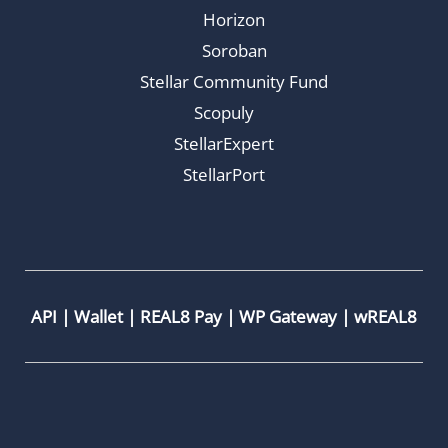
Horizon
Soroban
Stellar Community Fund
Scopuly
StellarExpert
StellarPort
API
|
Wallet
|
REAL8 Pay
|
WP Gateway
|
wREAL8