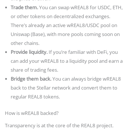
Trade them.
You can swap wREAL8 for USDC, ETH,
or other tokens on decentralized exchanges.
There’s already an active wREAL8/USDC pool on
Uniswap (Base), with more pools coming soon on
other chains.
Provide liquidity.
If you’re familiar with DeFi, you
can add your wREAL8 to a liquidity pool and earn a
share of trading fees.
Bridge them back.
You can always bridge wREAL8
back to the Stellar network and convert them to
regular REAL8 tokens.
How is wREAL8 backed?
Transparency is at the core of the REAL8 project.