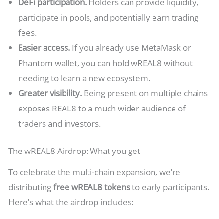
DeFi participation.
Holders can provide liquidity,
participate in pools, and potentially earn trading
fees.
Easier access.
If you already use MetaMask or
Phantom wallet, you can hold wREAL8 without
needing to learn a new ecosystem.
Greater visibility.
Being present on multiple chains
exposes REAL8 to a much wider audience of
traders and investors.
The wREAL8 Airdrop: What you get
To celebrate the multi-chain expansion, we’re
distributing
free wREAL8 tokens
to early participants.
Here’s what the airdrop includes: