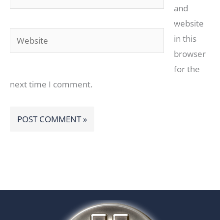
and
website
Website
in this
browser
for the
next time I comment.