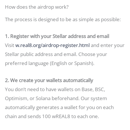
How does the airdrop work?
The process is designed to be as simple as possible:
1. Register with your Stellar address and email
Visit
w.real8.org/airdrop-register.html
and enter your
Stellar public address and email. Choose your
preferred language (English or Spanish).
2. We create your wallets automatically
You don’t need to have wallets on Base, BSC,
Optimism, or Solana beforehand. Our system
automatically generates a wallet for you on each
chain and sends 100 wREAL8 to each one.