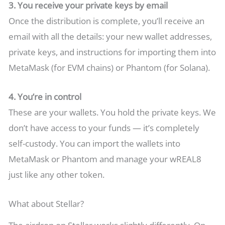
3. You receive your private keys by email
Once the distribution is complete, you’ll receive an
email with all the details: your new wallet addresses,
private keys, and instructions for importing them into
MetaMask (for EVM chains) or Phantom (for Solana).
4. You’re in control
These are your wallets. You hold the private keys. We
don’t have access to your funds — it’s completely
self-custody. You can import the wallets into
MetaMask or Phantom and manage your wREAL8
just like any other token.
What about Stellar?