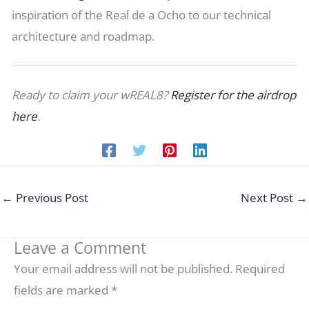
inspiration of the Real de a Ocho to our technical
architecture and roadmap.
Ready to claim your wREAL8?
Register for the airdrop
here
.
←
Previous Post
Next Post
→
Leave a Comment
Your email address will not be published.
Required
fields are marked
*