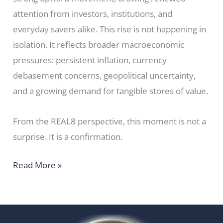
attention from investors, institutions, and
everyday savers alike. This rise is not happening in
isolation. It reflects broader macroeconomic
pressures: persistent inflation, currency
debasement concerns, geopolitical uncertainty,
and a growing demand for tangible stores of value.
From the REAL8 perspective, this moment is not a
surprise. It is a confirmation.
Read More »