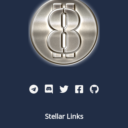
Stellar Links