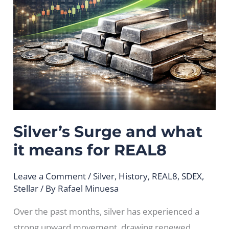
what
it
means
for
REAL8
Silver’s Surge and what
it means for REAL8
Leave a Comment
/
Silver
,
History
,
REAL8
,
SDEX
,
Stellar
/ By
Rafael Minuesa
Over the past months, silver has experienced a
strong upward movement, drawing renewed