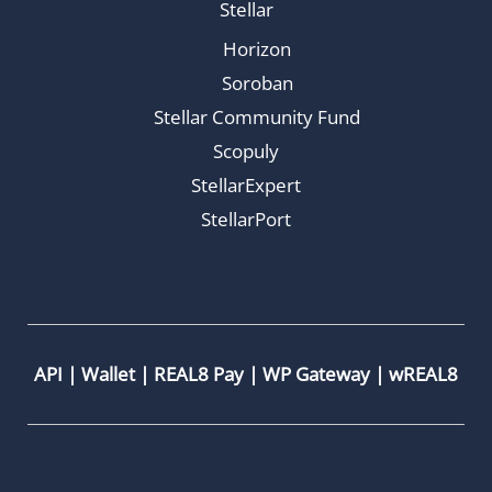
Stellar
Horizon
Soroban
Stellar Community Fund
Scopuly
StellarExpert
StellarPort
API
|
Wallet
|
REAL8 Pay
|
WP Gateway
|
wREAL8